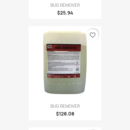
BUG REMOVER
$25.94
favorite_border
BUG REMOVER
$128.08