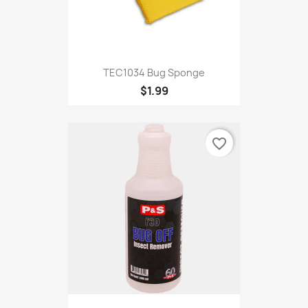
TEC1034 Bug Sponge
$1.99
favorite_border