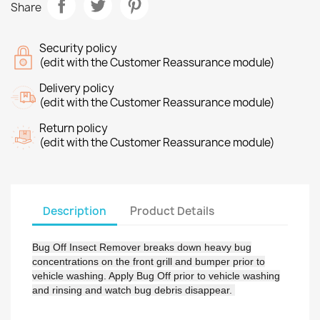
Share
Security policy
(edit with the Customer Reassurance module)
Delivery policy
(edit with the Customer Reassurance module)
Return policy
(edit with the Customer Reassurance module)
Description
Product Details
Bug Off Insect Remover breaks down heavy bug
concentrations on the front grill and bumper prior to
vehicle washing. Apply Bug Off prior to vehicle washing
and rinsing and watch bug debris disappear.