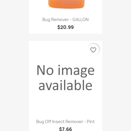
Bug Remover - GALLON
$20.99
favorite_border
Bug Off Insect Remover - Pint
$7.66