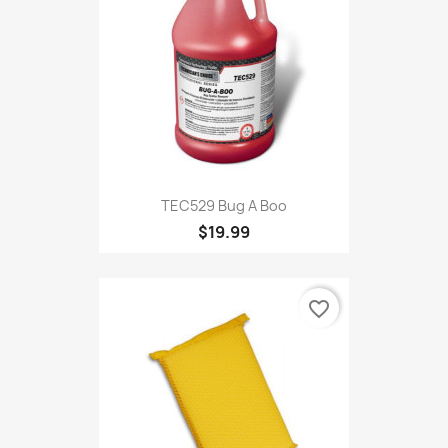
TEC529 Bug A Boo
$19.99
favorite_border