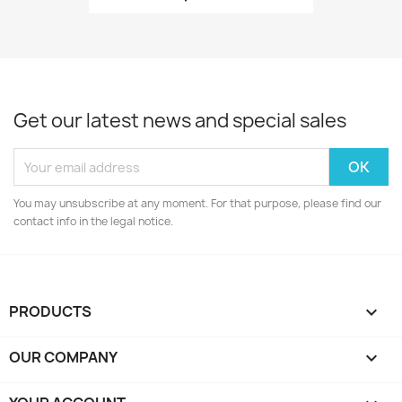
Get our latest news and special sales
You may unsubscribe at any moment. For that purpose, please find our
contact info in the legal notice.
PRODUCTS

OUR COMPANY
