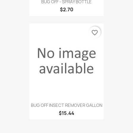
BUG OFF - SPRAY BOTTLE
$2.70
favorite_border
BUG OFF INSECT REMOVER GALLON
$15.44