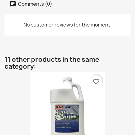
Comments (0)
No customer reviews for the moment.
11 other products in the same
category:
favorite_border