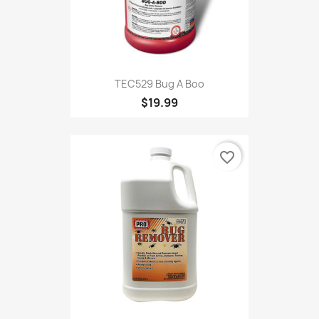
TEC529 Bug A Boo
$19.99
favorite_border