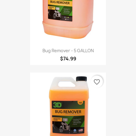
Bug Remover - 5 GALLON
$74.99
favorite_border