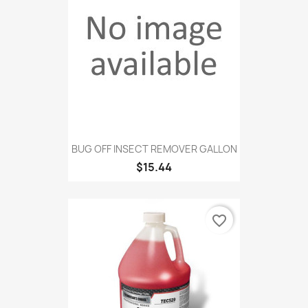
BUG OFF INSECT REMOVER GALLON
$15.44
favorite_border