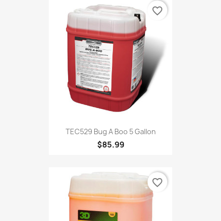
favorite_border
TEC529 Bug A Boo 5 Gallon
$85.99
favorite_border