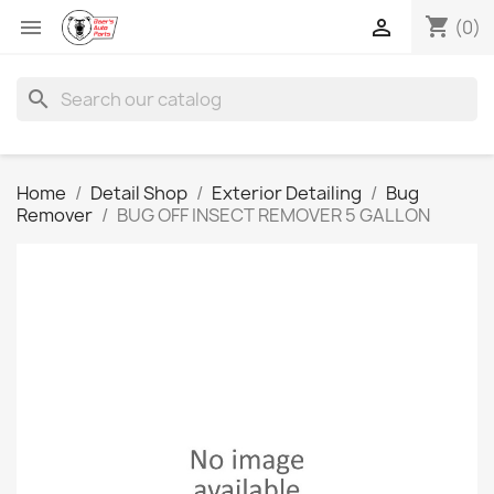
shopping_cart


(0)
search
Home
Detail Shop
Exterior Detailing
Bug
Remover
BUG OFF INSECT REMOVER 5 GALLON