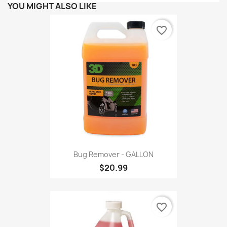
YOU MIGHT ALSO LIKE
favorite_border
Bug Remover - GALLON
$20.99
favorite_border