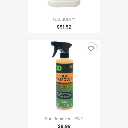
CAL SOLV™
$51.52
favorite_border
Bug Remover - PINT
$8.99