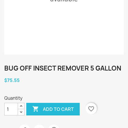
BUG OFF INSECT REMOVER 5 GALLON
$75.55
Quantity

favorite_border
ADD TO CART