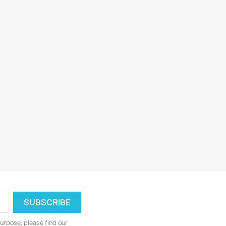
urpose, please find our