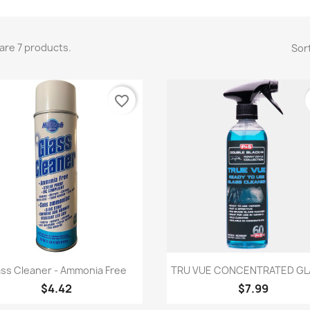
are 7 products.
Sort
favorite_border
Quick view
Quick view


ass Cleaner - Ammonia Free
TRU VUE CONCENTRATED GLA
$4.42
$7.99