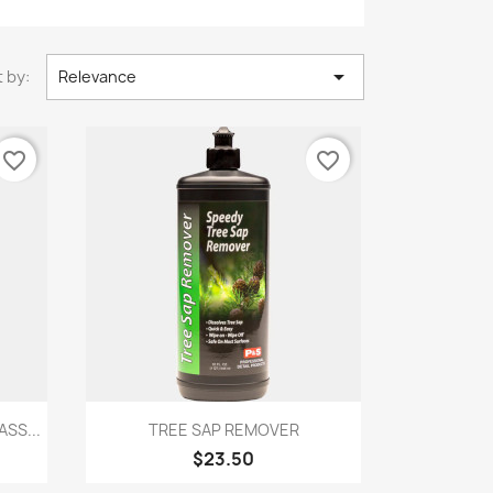

 by:
Relevance
favorite_border
favorite_border
Quick view

SS...
TREE SAP REMOVER
$23.50