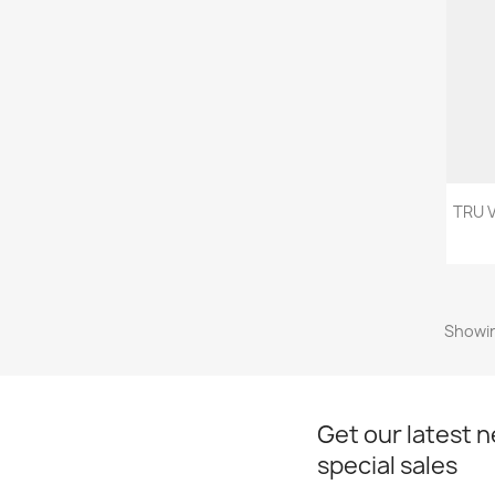
TRU 
Showin
Get our latest 
special sales