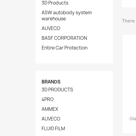
3D Products
ASW autobody system
warehouse
There 
AUVECO
BASF CORPORATION
Entire Car Protection
BRANDS
3D PRODUCTS
4PRO
AMMEX
AUVECO
Gl
FLUID FILM