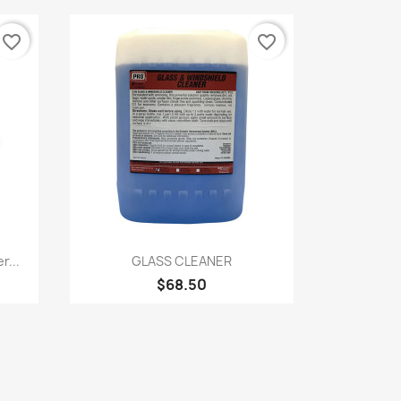
favorite_border
favorite_border
Quick view

r...
GLASS CLEANER
$68.50