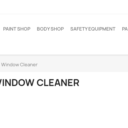
PAINT SHOP
BODY SHOP
SAFETY EQUIPMENT
PA
Window Cleaner
INDOW CLEANER