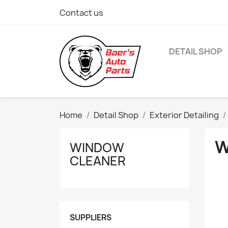
Contact us
DETAIL SHOP
Home
Detail Shop
Exterior Detailing
W
WINDOW
CLEANER
SUPPLIERS