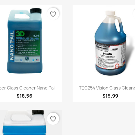
favorite_border
Quick view
Quick view


er Glass Cleaner Nano Pail
TEC254 Vision Glass Cleane
$18.56
$15.99
favorite_border