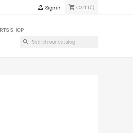
shopping_cart

Cart
(0)
Sign in
RTS SHOP
search