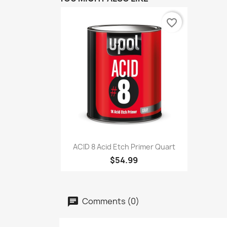
favorite_border
Quick view

ACID 8 Acid Etch Primer Quart
$54.99
Comments (0)