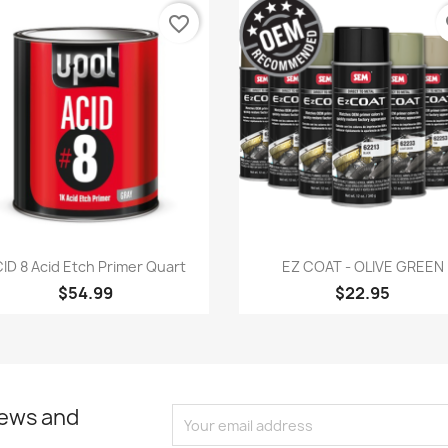
favorite_border
fa
Quick view
Quick view


ID 8 Acid Etch Primer Quart
EZ COAT - OLIVE GREEN
$54.99
$22.95
news and