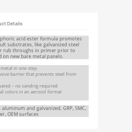
ct Details
sphoric acid ester formula promotes
ult substrates, like galvanized steel
r rub throughs in primer prior to
nd on new bare metal panels.
 metal in one step
osive barrier that prevents steel from
oated – no sanding required
nal colors in an aerosol format
l, aluminum and galvanized, GRP, SMC,
ller, OEM surfaces