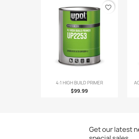
favorite_border
Quick view

4:1 HIGH BUILD PRIMER
AC
$99.99
Get our latest 
special sales