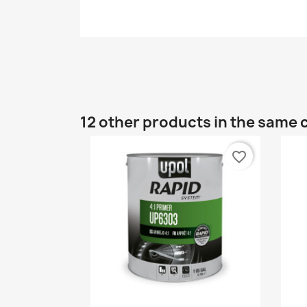
12 other products in the same 
favorite_border