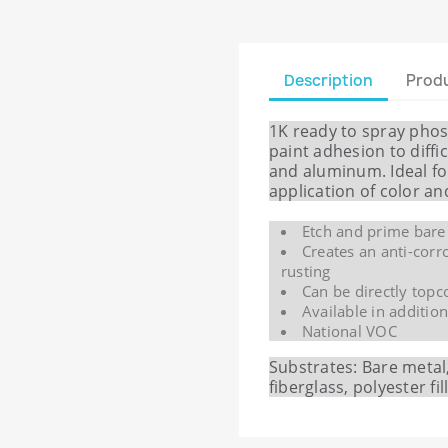
Description
Produ
1K ready to spray pho
paint adhesion to diffic
and aluminum. Ideal fo
application of color a
Etch and prime bare
Creates an anti-corr
rusting
Can be directly topc
Available in additio
National VOC
Substrates: Bare meta
fiberglass, polyester fi