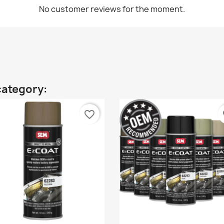
No customer reviews for the moment.
category:
favorite_border
fa