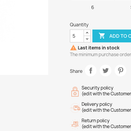
6
Quantity

ADD TO 

Last items in stock
The minimum purchase order q
Share
Security policy
(edit with the Custome
Delivery policy
(edit with the Custome
Return policy
(edit with the Custome