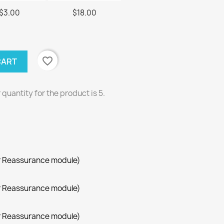
$3.00
$18.00
favorite_border
CART
uantity for the product is 5.
r Reassurance module)
r Reassurance module)
r Reassurance module)