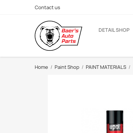
Contact us
DETAIL SHOP
Home
Paint Shop
PAINT MATERIALS