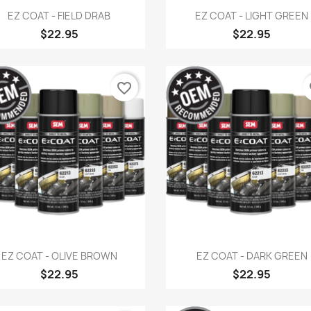
Quick view
Quick view


EZ COAT - FIELD DRAB
EZ COAT - LIGHT GREEN
$22.95
$22.95
favorite_border
fa
Quick view
Quick view


EZ COAT - OLIVE BROWN
EZ COAT - DARK GREEN
$22.95
$22.95