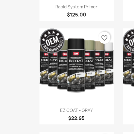
Quick view

Rapid System Primer
$125.00
favorite_border
Quick view

EZ COAT - GRAY
$22.95