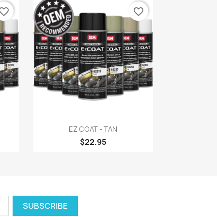
vorite_border
favorite_border
Quick view

EZ COAT - TAN
$22.95