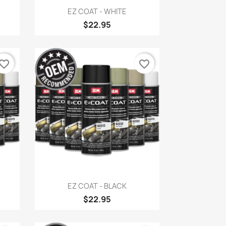
Quick view

EZ COAT - WHITE
$22.95
vorite_border
favorite_border
Quick view

EZ COAT - BLACK
$22.95