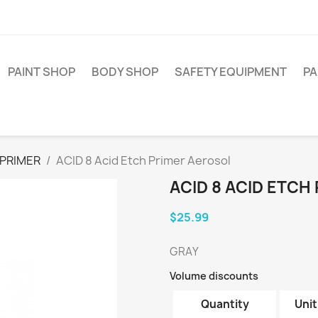
PAINT SHOP
BODY SHOP
SAFETY EQUIPMENT
PA
PRIMER
ACID 8 Acid Etch Primer Aerosol
ACID 8 ACID ETCH
$25.99
GRAY
Volume discounts
Quantity
Unit