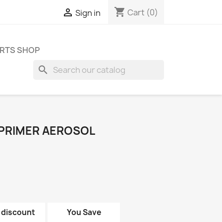
shopping_cart

Cart
(0)
Sign in
RTS SHOP
search
 PRIMER AEROSOL
 discount
You Save